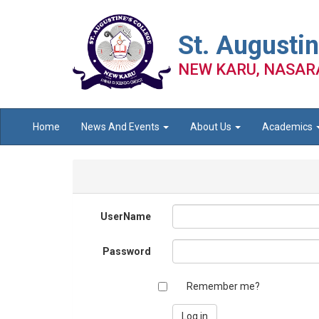
St. Augustin
NEW KARU, NASAR
Home
News And Events
About Us
Academics
UserName
Password
Remember me?