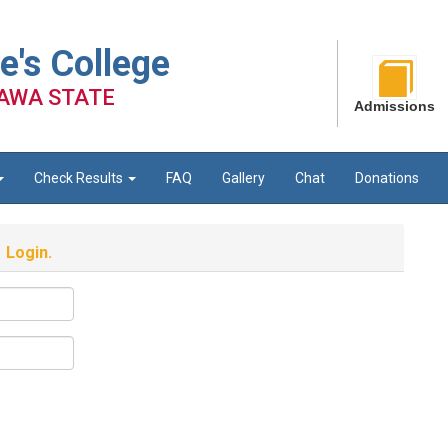
e's College
AWA STATE
Admissions
Check Results
FAQ
Gallery
Chat
Donations
Login.