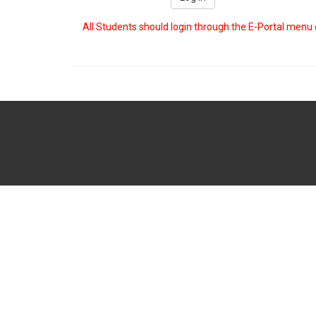
All Students should login through the E-Portal menu 