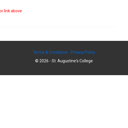
or link above
Terms & Conditions
Privacy Policy
© 2026 - St. Augustine's College