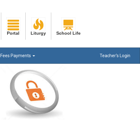
Portal
Liturgy
School Life
Fees Payments
Teacher's Login